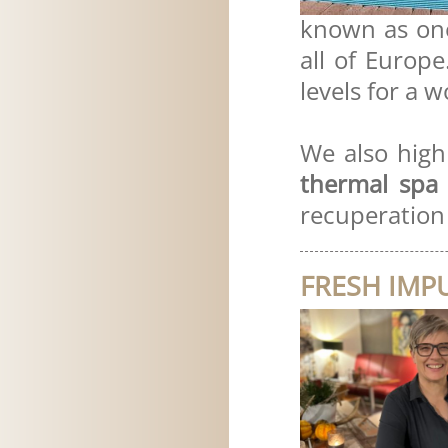
known as on
all of Europ
levels for a 
We also hig
thermal spa 
recuperation 
FRESH IMP