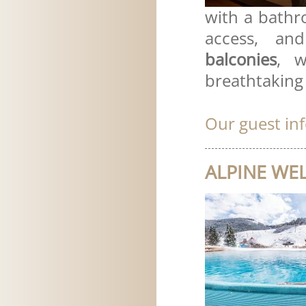
with a bathro
access, an
balconies
, w
breathtaking
Our guest in
ALPINE WEL