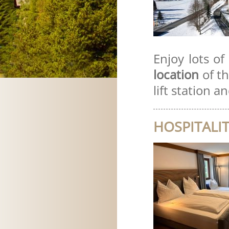
Enjoy lots of
location
of t
lift station a
HOSPITALIT