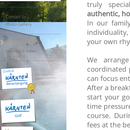
truly speci
authentic, ho
Contact us
In our family
Photo Gallery
individuality,
your own rh
INFORMATION
Sonnblick-News
We arrange
coordinated 
can focus ent
After a break
start your g
time pressure
course. Dur
fees at the b