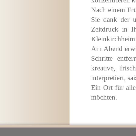
konzentrieren 
Nach einem Früh
Sie dank der 
Zeitdruck in 
Kleinkirchhei
Am Abend erwar
Schritte entf
kreative, fris
interpretiert, s
Ein Ort für all
möchten.