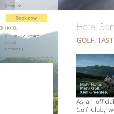
Hotel Son
HOTEL
Amenities & Services
GOLF. TAS
Arrival
Contact us
As an offici
Golf Club, 