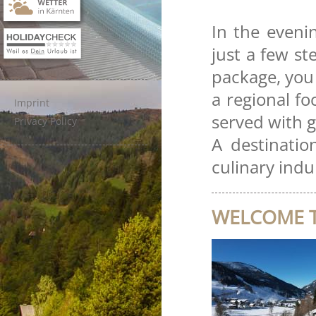
In the evenin
just a few s
package, you 
a regional fo
Imprint
served with g
Privacy Policy
A destinatio
culinary indu
WELCOME T