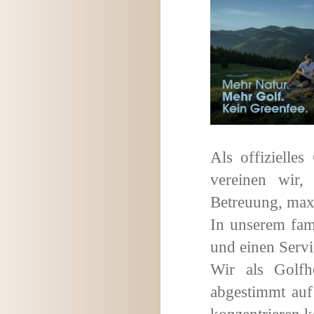
Als offizielles
vereinen wir,
Betreuung, maxi
In unserem fam
und einen Servi
Wir als Golfh
abgestimmt auf