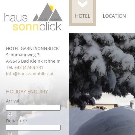
HOTEL
LOCATION
HOTEL-GARNI SONNBLICK
Schumannweg 3
A-9546 Bad Kleinkirchheim
Tel.
+43 (4240) 331
info@haus-sonnblick.at
HOLIDAY ENQUIRY
Arrival
Departure