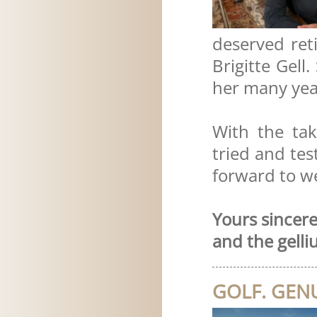
deserved re
Brigitte Gell
her many yea
With the ta
tried and tes
forward to w
Yours sincerel
and the gelli
GOLF. GENU